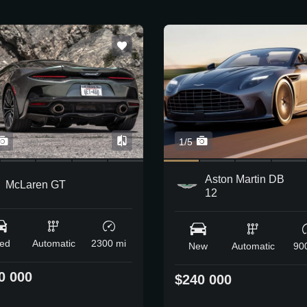
1/5
Aston Martin DB
McLaren GT
12
ed
Automatic
2300 mi
New
Automatic
90
0 000
$240 000