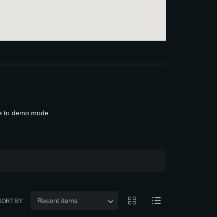
ue to demo mode.
Recent items
SORT BY: