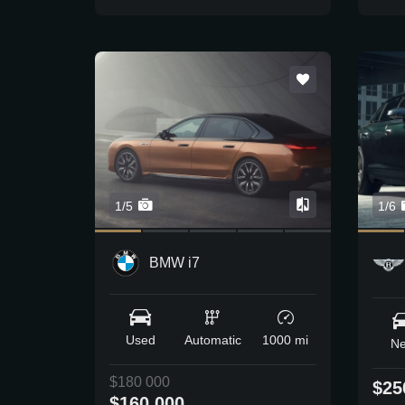
1/5
1/6
BMW i7
Used
Automatic
1000 mi
N
$180 000
$25
$160 000