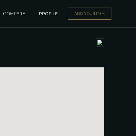
COMPARE
PROFILE
ADD YOUR ITEM
Dealer
|
Seller
Login or E-mail
Password
Remember me
Forgot Password
Sign Up