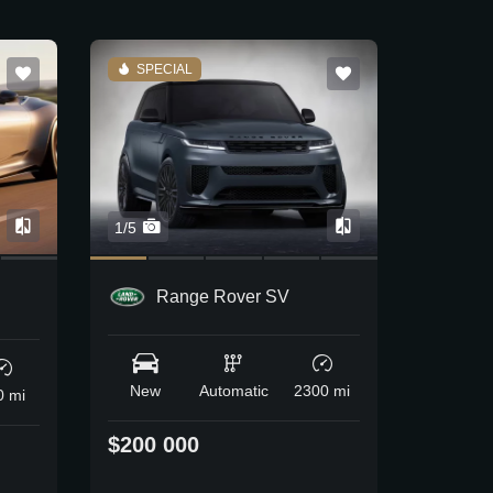
SPECIAL
1/5
Range Rover SV
New
Automatic
2300 mi
0 mi
$200 000