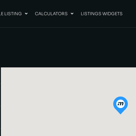
E LISTING
CALCULATORS
LISTINGS WIDGETS