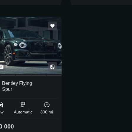
Bentley Flying
Spur
ew
Automatic
800 mi
0 000