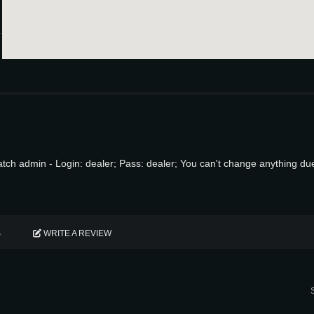
ch admin - Login: dealer; Pass: dealer; You can't change anything d
S
WRITE A REVIEW