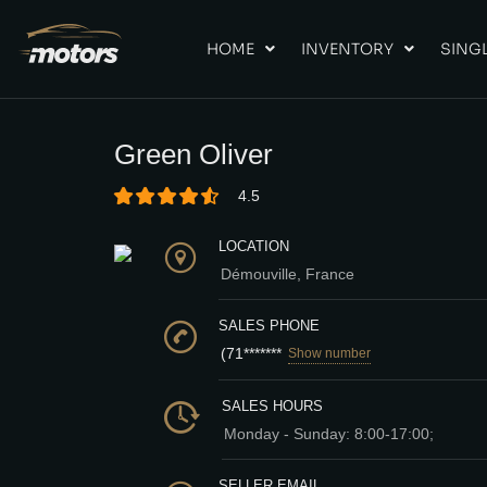
HOME
INVENTORY
SINGL
Green Oliver
4.5
LOCATION
Démouville, France
SALES PHONE
(71*******
Show number
SALES HOURS
Monday - Sunday: 8:00-17:00;
SELLER EMAIL