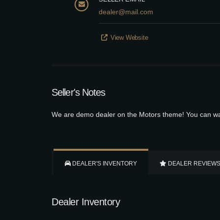
dealer@mail.com
View Website
Seller's Notes
We are demo dealer on the Motors theme! You can wat
DEALER'S INVENTORY
DEALER REVIEW
Dealer Inventory