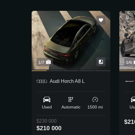
1/7
1/6
Audi Horch A8 L
Used
Automatic
1500 mi
Us
$230 000
$21
$210 000