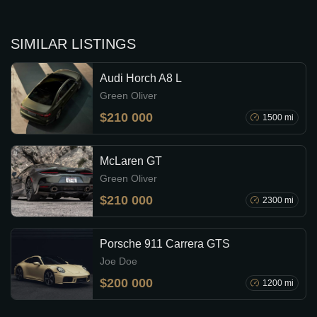
SIMILAR LISTINGS
Audi Horch A8 L
Green Oliver
$210 000
1500 mi
McLaren GT
Green Oliver
$210 000
2300 mi
Porsche 911 Carrera GTS
Joe Doe
$200 000
1200 mi