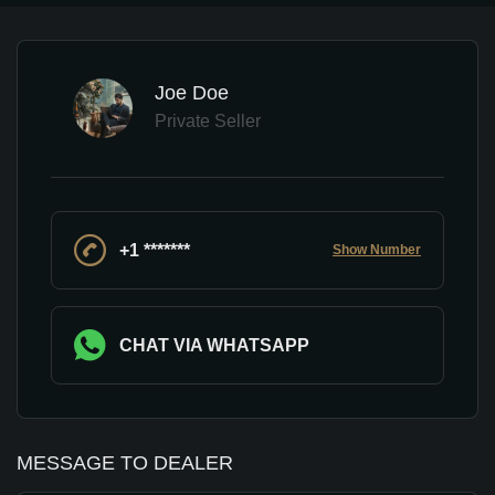
Joe Doe
Private Seller
+1 *******
Show Number
CHAT VIA WHATSAPP
MESSAGE TO DEALER