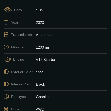
SUV
Body
2023
Year
Automatic
Transmission
1200 mi
Mileage
V12 Biturbo
Engine
Steel
Exterior Color
Black
Interior Color
Gasoline
Fuel type
AWD
Drive