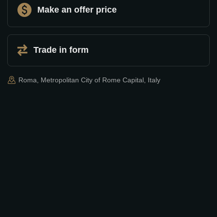
Make an offer price
Trade in form
Roma, Metropolitan City of Rome Capital, Italy