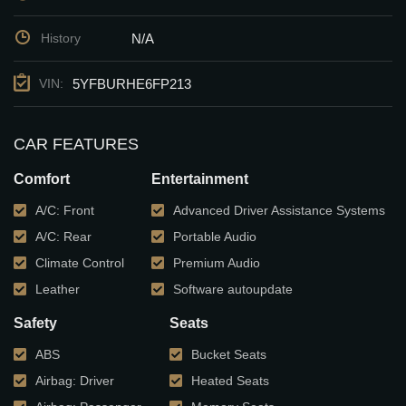
N/A
History
5YFBURHE6FP213
VIN:
CAR FEATURES
Comfort
Entertainment
A/C: Front
Advanced Driver Assistance Systems
A/C: Rear
Portable Audio
Climate Control
Premium Audio
Leather
Software autoupdate
Safety
Seats
ABS
Bucket Seats
Airbag: Driver
Heated Seats