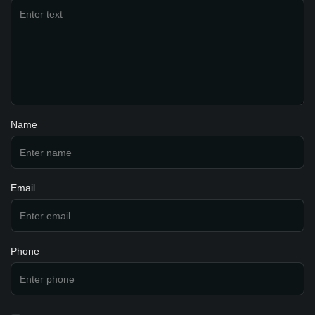
Name
Email
Phone