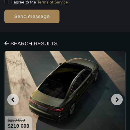
I agree to the
Terms of Service
Send message
SEARCH RESULTS
$230 000
$210 000