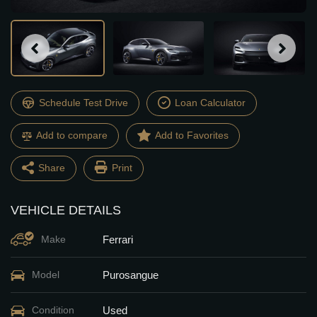
Schedule Test Drive
Loan Calculator
Add to compare
Share
Print
VEHICLE DETAILS
Facebook
Twitter
Ferrari
Make
Email
Share
Purosangue
Model
Used
Condition