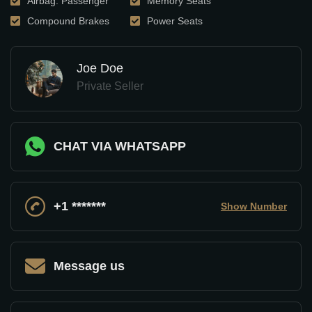
Airbag: Passenger
Memory Seats
Compound Brakes
Power Seats
Joe Doe
Private Seller
CHAT VIA WHATSAPP
+1 *******
Show Number
Message us