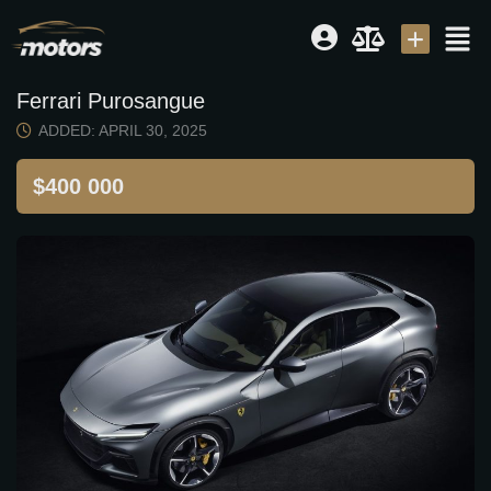
Ferrari Purosangue
Dealer
|
Seller
ADDED: APRIL 30, 2025
Login or E-mail
$400 000
Password
Remember me
Forgot Password
Sign Up