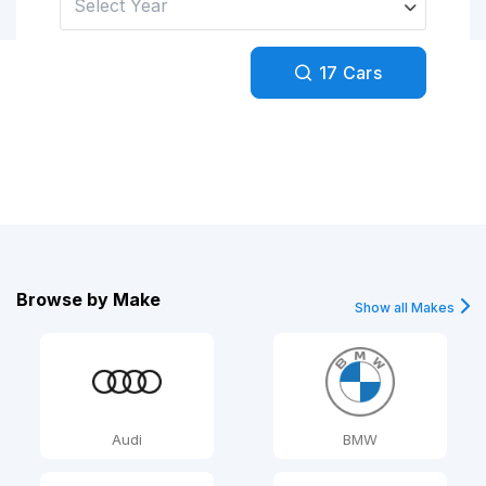
Select Year
Facebook
Google
17
Cars
Sign Up
Browse by
Make
Show all Makes
Audi
BMW