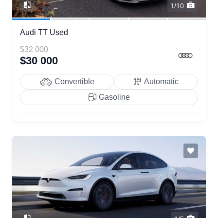
1/10
Audi TT Used
$32 000
$30 000
Convertible
Automatic
Gasoline