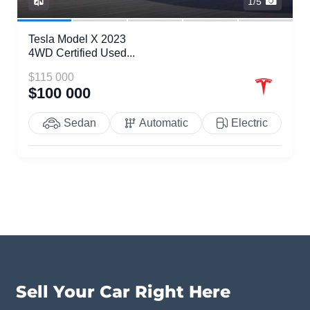
1/5
Tesla Model X 2023
4WD Certified Used...
$115 000
$100 000
Sedan
Automatic
Electric
Sell Your Car Right Here