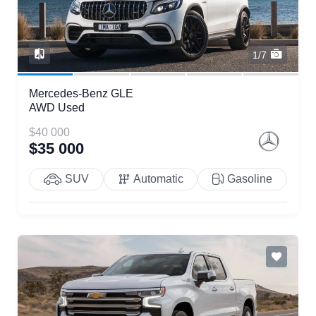
1/7
Mercedes-Benz GLE
AWD Used
$40 000
$35 000
SUV
Automatic
Gasoline