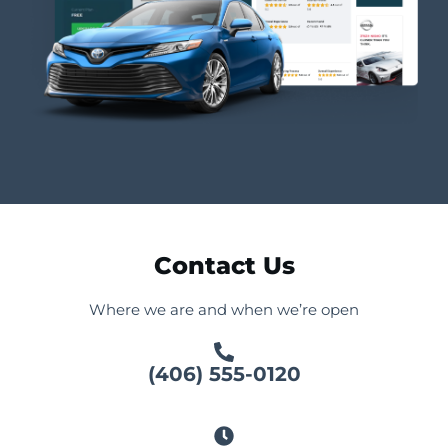
Contact Us
Where we are and when we’re open
(406) 555-0120