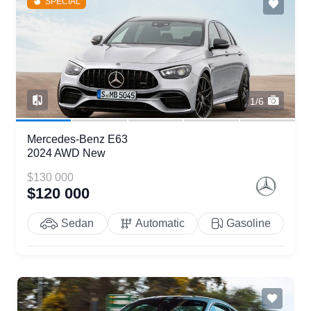
SPECIAL
1/6
Mercedes-Benz E63
2024 AWD New
$130 000
$120 000
Sedan
Automatic
Gasoline