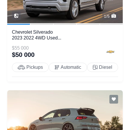
1/5
Chevrolet Silverado
2023 2022 4WD Used...
$55 000
$50 000
Pickups
Automatic
Diesel