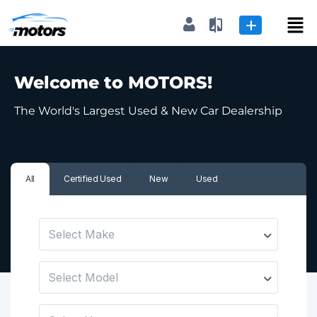
Dealer
|
Seller
Welcome to MOTORS!
Login or E-mail
The World's Largest Used & New Car Dealership
Password
All
Certified Used
New
Used
Remember me
Forgot Password
Select Make
Select Model
or sign in with socials