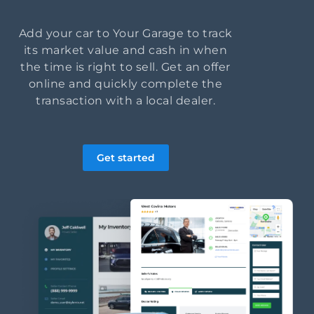
Add your car to Your Garage to track
its market value and cash in when
the time is right to sell. Get an offer
online and quickly complete the
transaction with a local dealer.
Get started