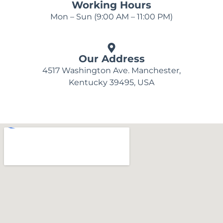
Working Hours
Mon – Sun (9:00 AM – 11:00 PM)
Our Address
4517 Washington Ave. Manchester,
Kentucky 39495, USA