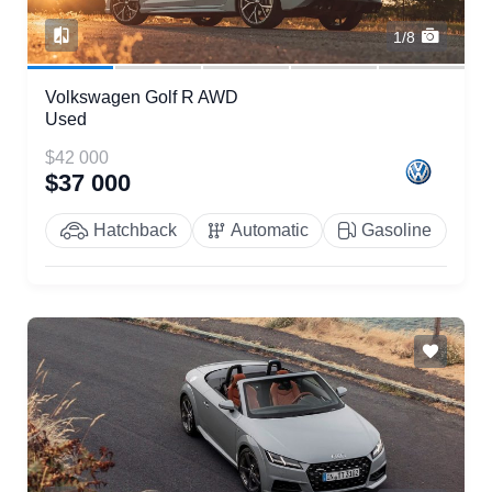
1/8
Volkswagen Golf R AWD
Used
$42 000
$37 000
Hatchback
Automatic
Gasoline