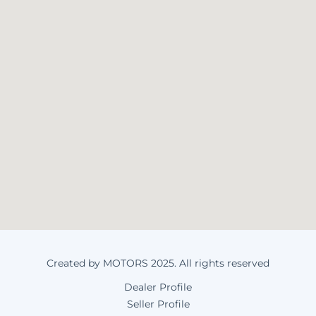
Created by MOTORS 2025. All rights reserved
Dealer Profile
Seller Profile