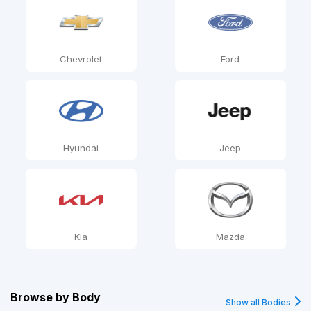
Chevrolet
Ford
Hyundai
Jeep
Kia
Mazda
Browse by
Body
Show all Bodies