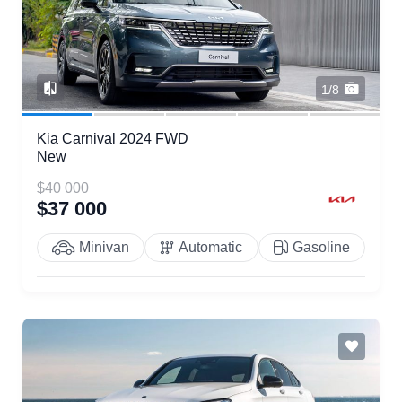
1/8
Kia Carnival 2024 FWD
New
$40 000
$37 000
Minivan
Automatic
Gasoline