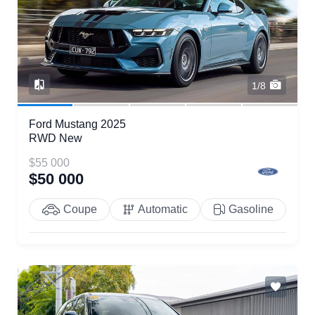
1/8
Ford Mustang 2025
RWD New
$55 000
$50 000
Coupe
Automatic
Gasoline