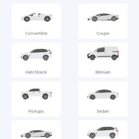
Convertible
Coupe
Hatchback
Minivan
Pickups
Sedan