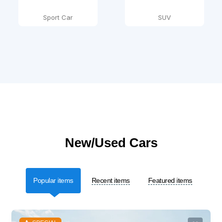
Sport Car
SUV
New/Used Cars
Popular items
Recent items
Featured items