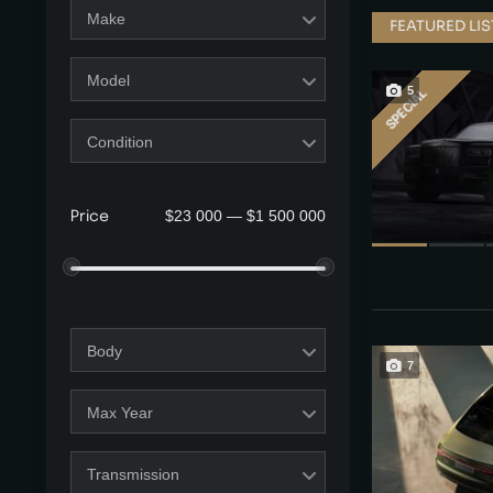
Make
FEATURED LI
Model
5
SPECIAL
Condition
$23 000 — $1 500 000
Price
Body
7
Max Year
Transmission