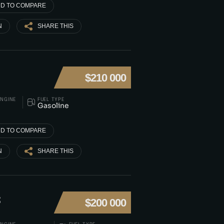
D TO COMPARE
N
SHARE THIS
$210 000
ENGINE
FUEL TYPE
Gasoline
D TO COMPARE
N
SHARE THIS
S
$200 000