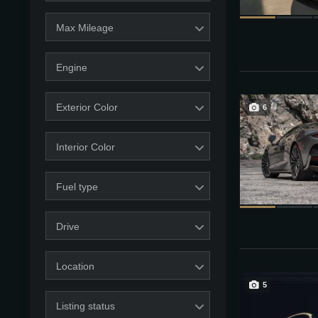
Max Mileage
Engine
Exterior Color
6
Interior Color
Fuel type
Drive
Location
5
Listing status