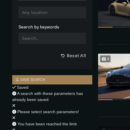
Search by keywords
Reset All
5
SAVE SEARCH
Saved
A search with these parameters has
already been saved.
Please select search parameters!
You have been reached the limit.