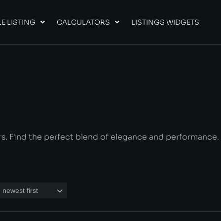
E LISTING
CALCULATORS
LISTINGS WIDGETS
rs. Find the perfect blend of elegance and performance.
 newest first