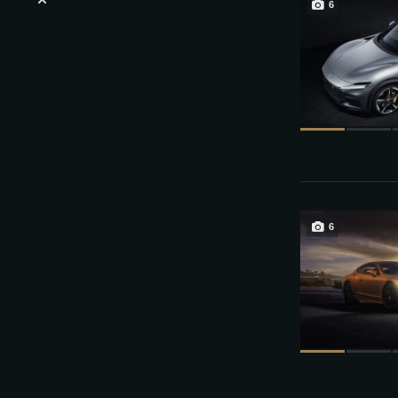
6
Login or E-mail
Password
6
Remember me
Sign Up