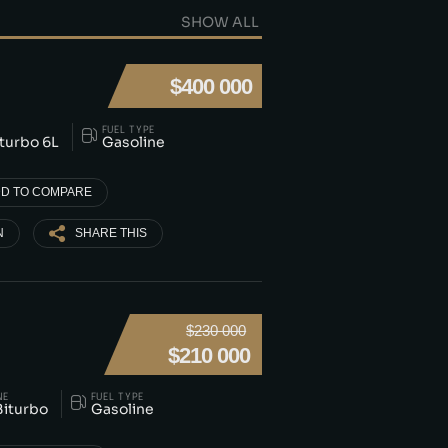
SHOW ALL
$400 000
FUEL TYPE
iturbo 6L
Gasoline
D TO COMPARE
N
SHARE THIS
$230 000
$210 000
NE
FUEL TYPE
Biturbo
Gasoline