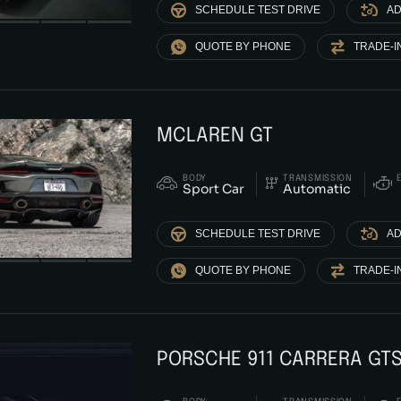
SCHEDULE TEST DRIVE
AD
QUOTE BY PHONE
TRADE-I
MCLAREN GT
BODY
TRANSMISSION
Sport Car
Automatic
SCHEDULE TEST DRIVE
AD
QUOTE BY PHONE
TRADE-I
PORSCHE 911 CARRERA GT