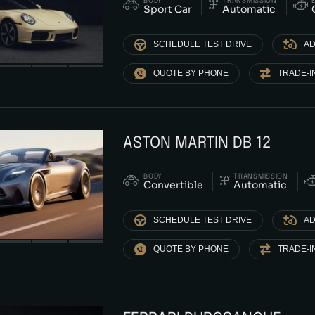
BODY
TRANSMISSION
Sport Car
Automatic
SCHEDULE TEST DRIVE
AD
QUOTE BY PHONE
TRADE-I
ASTON MARTIN DB 12
BODY
TRANSMISSION
Convertible
Automatic
SCHEDULE TEST DRIVE
AD
QUOTE BY PHONE
TRADE-I