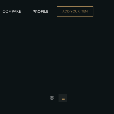
COMPARE
PROFILE
ADD YOUR ITEM
Dealer
|
Seller
Login or E-mail
Password
Remember me
Forgot Password
Sign Up