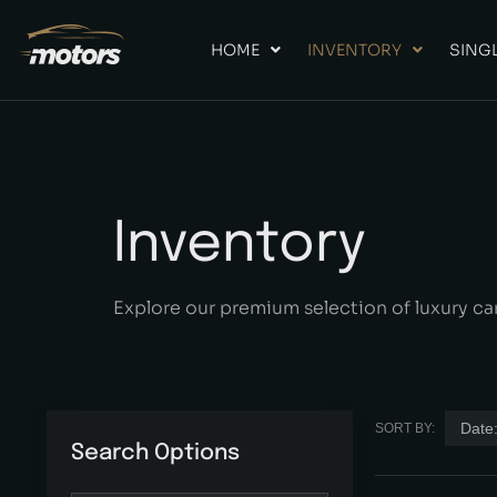
HOME
INVENTORY
SINGL
Inventory
Explore our premium selection of luxury ca
Date:
SORT BY:
Search Options