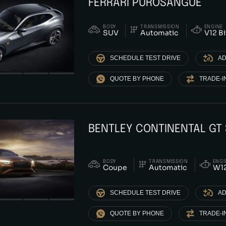
FERRARI PUROSANGUE
BODY
TRANSMISSION
ENGINE
SUV
Automatic
V12 B
SCHEDULE TEST DRIVE
AD
QUOTE BY PHONE
TRADE-I
BENTLEY CONTINENTAL GT
BODY
TRANSMISSION
ENGI
Coupe
Automatic
W12
SCHEDULE TEST DRIVE
AD
QUOTE BY PHONE
TRADE-I