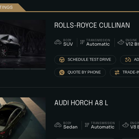
STINGS
ROLLS-ROYCE CULLINAN
BODY
TRANSMISSION
ENGINE
SUV
Automatic
V12 B
SCHEDULE TEST DRIVE
AD
QUOTE BY PHONE
TRADE-I
AUDI HORCH A8 L
BODY
TRANSMISSION
ENGI
Sedan
Automatic
V8 