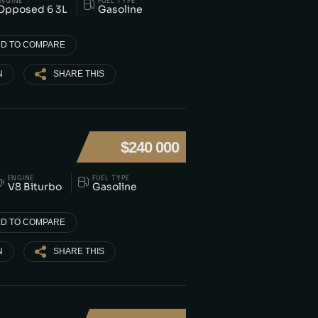
ENGINE
FUEL TYPE
Opposed 6 3L
Gasoline
D TO COMPARE
N
SHARE THIS
$240 000
ENGINE
FUEL TYPE
V8 Biturbo
Gasoline
D TO COMPARE
N
SHARE THIS