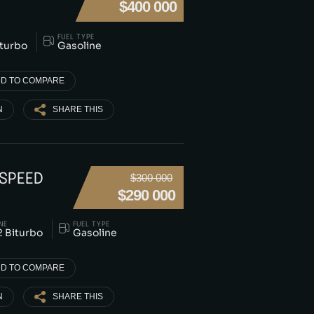
$400 000
FUEL TYPE
iturbo
Gasoline
D TO COMPARE
N
SHARE THIS
 SPEED
$300 000
$290 000
NE
FUEL TYPE
 Biturbo
Gasoline
D TO COMPARE
N
SHARE THIS