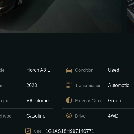
Horch A8 L
Used
del
Condition
2023
Automatic
ar
Transmission
V8 Biturbo
Green
ngine
Exterior Color
Gasoline
4WD
l type
Drive
1G1AS18H997140771
VIN: