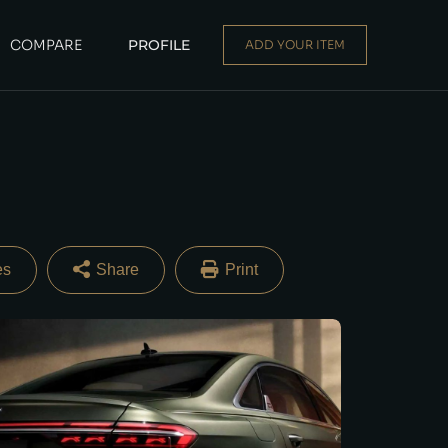
COMPARE
PROFILE
ADD YOUR ITEM
Dealer
|
Seller
Login or E-mail
Password
Share
Print
Remember me
Forgot Password
Facebook
Twitter
Email
Share
Sign Up