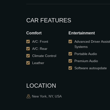
CAR FEATURES
Comfort
Entertainment
A/C: Front
Advanced Driver Assis
Systems
A/C: Rear
Portable Audio
Climate Control
Premium Audio
Leather
Software autoupdate
LOCATION
New York, NY, USA