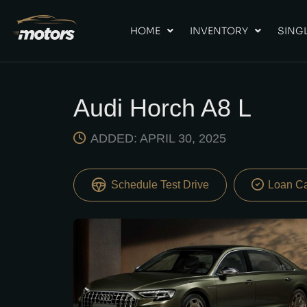
HOME
INVENTORY
SINGL
Audi Horch A8 L
ADDED: APRIL 30, 2025
Schedule Test Drive
Loan Ca