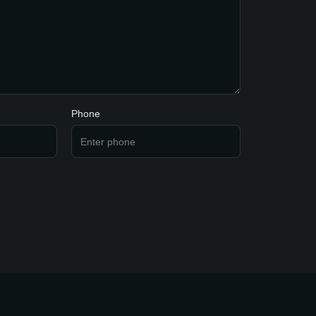
Phone