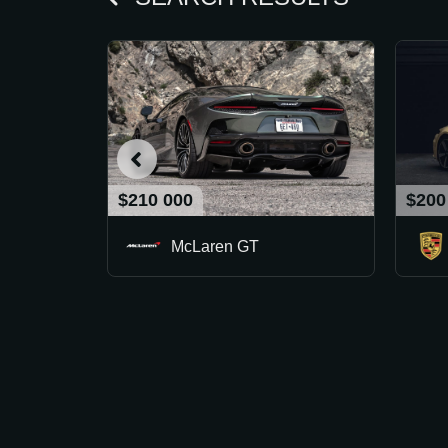
$210 000
$200
McLaren GT