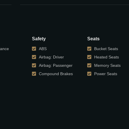
Safety
Seats
tance
ABS
Bucket Seats
Airbag: Driver
Heated Seats
Airbag: Passenger
Memory Seats
Compound Brakes
Power Seats