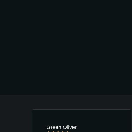
Green Oliver