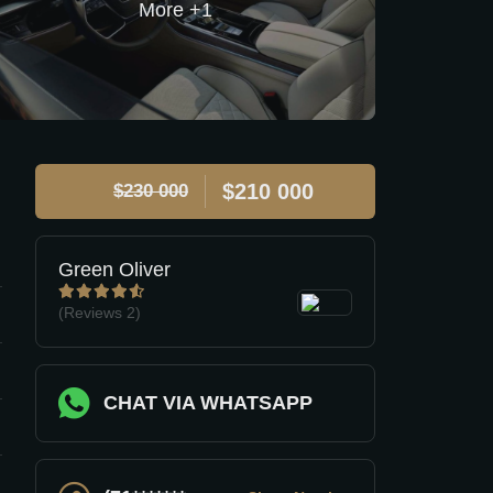
$210 000
$230 000
Green Oliver
(Reviews
2)
CHAT VIA WHATSAPP