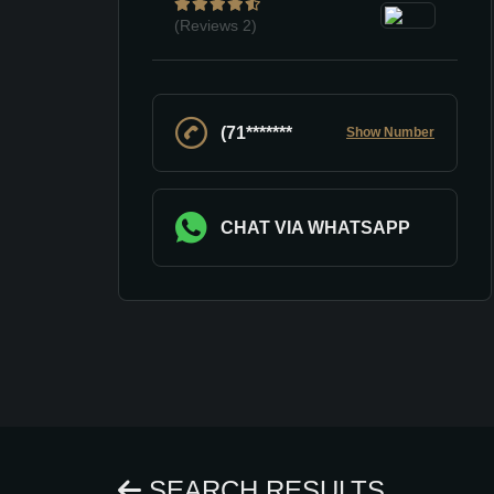
(Reviews
2)
(71*******
Show Number
CHAT VIA WHATSAPP
SEARCH RESULTS