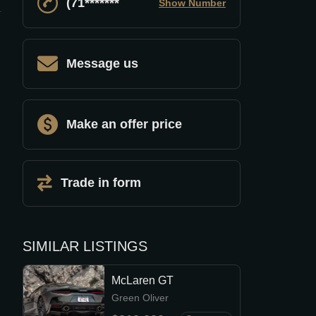
(71*******
Show Number
Message us
Make an offer price
Trade in form
SIMILAR LISTINGS
McLaren GT
Green Oliver