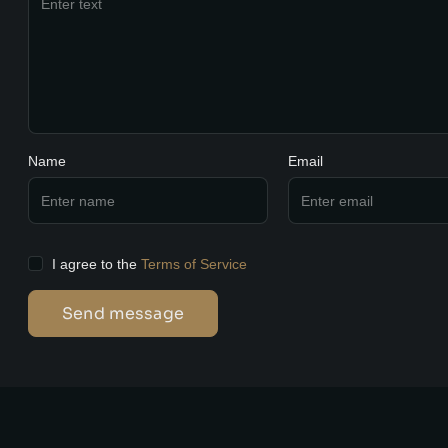
Name
Email
I agree to the
Terms of Service
Send message