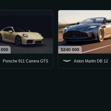
 000
$240 000
Porsche 911 Carrera GTS
Aston Martin DB 12