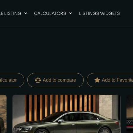
E LISTING
CALCULATORS
LISTINGS WIDGETS
lculator
Add to compare