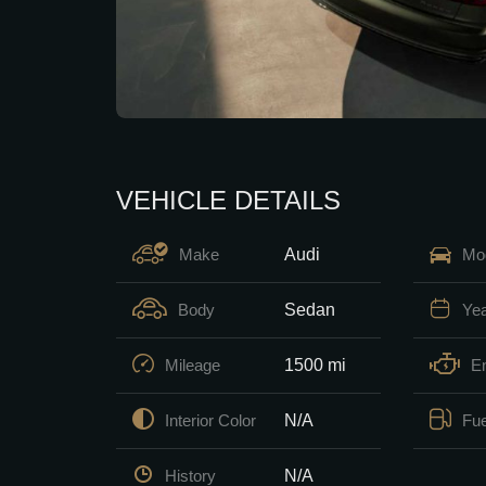
VEHICLE DETAILS
Audi
Make
Mo
Sedan
Body
Ye
1500 mi
Mileage
E
N/A
Interior Color
Fue
N/A
History