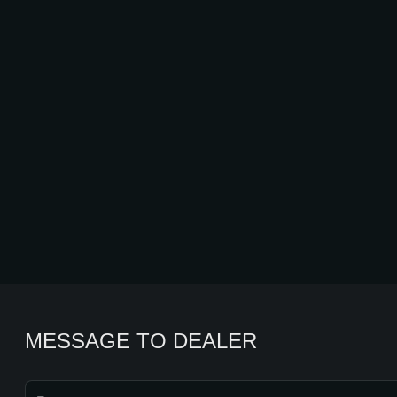
MESSAGE TO DEALER