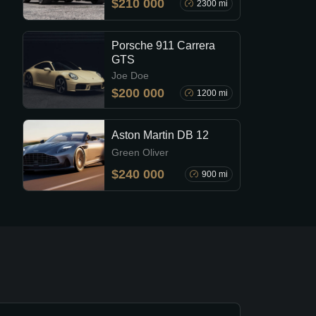
$210 000
2300 mi
Porsche 911 Carrera
GTS
Joe Doe
$200 000
1200 mi
Aston Martin DB 12
Green Oliver
$240 000
900 mi