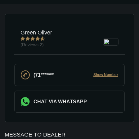
Green Oliver
(Reviews
2)
(71*******
Show Number
CHAT VIA WHATSAPP
MESSAGE TO DEALER