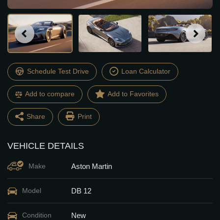
Schedule Test Drive
Loan Calculator
Add to compare
Share
Print
VEHICLE DETAILS
Facebook
Twitter
Aston Martin
Make
Email
Share
DB 12
Model
New
Condition