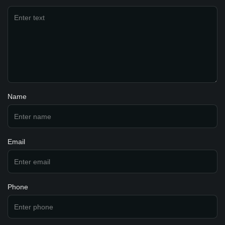
Name
Email
Phone