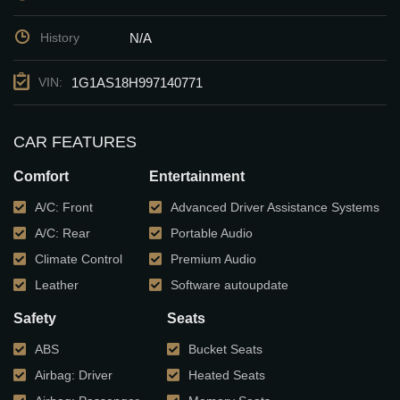
N/A
History
1G1AS18H997140771
VIN:
CAR FEATURES
Comfort
Entertainment
A/C: Front
Advanced Driver Assistance Systems
A/C: Rear
Portable Audio
Climate Control
Premium Audio
Leather
Software autoupdate
Safety
Seats
ABS
Bucket Seats
Airbag: Driver
Heated Seats