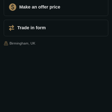
Make an offer price
Trade in form
Birmingham, UK