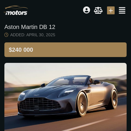
Aston Martin DB 12
Dealer
|
Seller
ADDED: APRIL 30, 2025
Login or E-mail
$240 000
Password
Remember me
Forgot Password
Sign Up