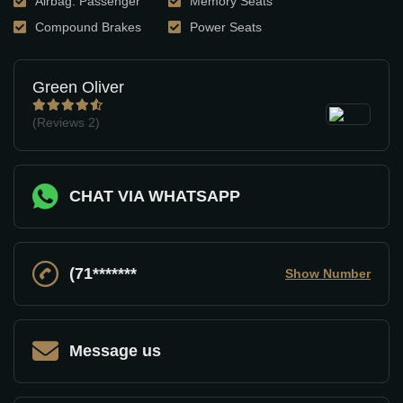
Airbag: Passenger
Memory Seats
Compound Brakes
Power Seats
Green Oliver
(Reviews
2)
CHAT VIA WHATSAPP
(71*******
Show Number
Message us