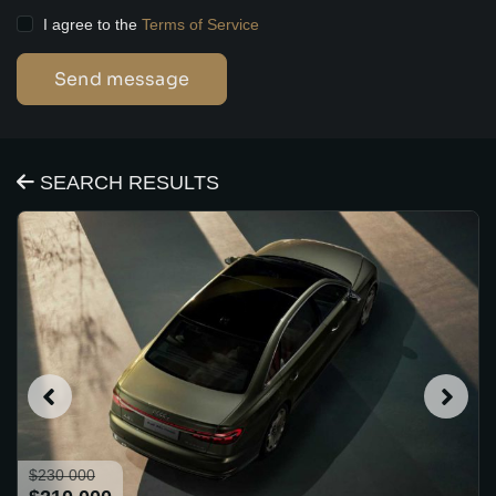
I agree to the
Terms of Service
Send message
SEARCH RESULTS
$230 000