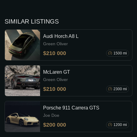
SIMILAR LISTINGS
Audi Horch A8 L
Green Oliver
$210 000
1500 mi
McLaren GT
Green Oliver
$210 000
2300 mi
Porsche 911 Carrera GTS
Joe Doe
$200 000
1200 mi