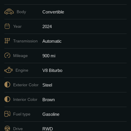
Convertible
Body
2024
Year
Automatic
Transmission
900 mi
Mileage
V8 Biturbo
Engine
Steel
Exterior Color
Brown
Interior Color
Gasoline
Fuel type
RWD
Drive