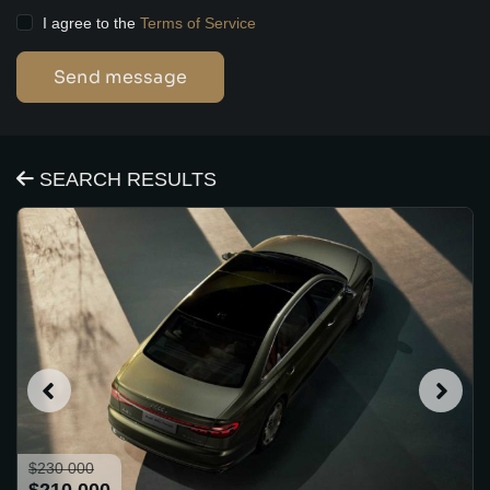
I agree to the
Terms of Service
Send message
SEARCH RESULTS
$230 000