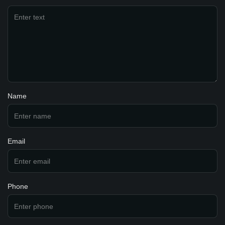
Name
Email
Phone