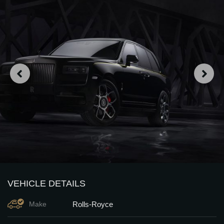
VEHICLE DETAILS
Rolls-Royce
Make