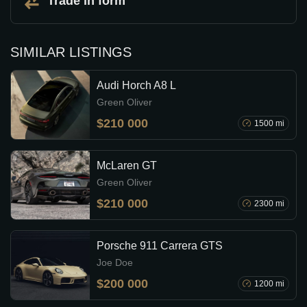
Trade in form
SIMILAR LISTINGS
Audi Horch A8 L
Green Oliver
$210 000
1500 mi
McLaren GT
Green Oliver
$210 000
2300 mi
Porsche 911 Carrera GTS
Joe Doe
$200 000
1200 mi