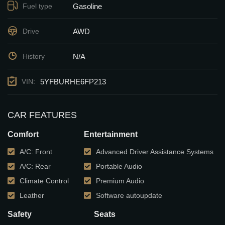
Gasoline
Fuel type
AWD
Drive
N/A
History
5YFBURHE6FP213
VIN:
CAR FEATURES
Comfort
Entertainment
A/C: Front
Advanced Driver Assistance Systems
A/C: Rear
Portable Audio
Climate Control
Premium Audio
Leather
Software autoupdate
Safety
Seats