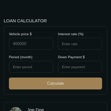
LOAN CALCULATOR
Vehicle price $
Interest rate (%)
Period (month)
Down Payment $
Calculate
Joe Doe