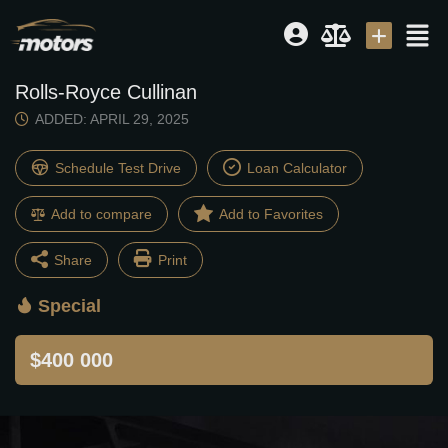
Rolls-Royce Cullinan
Dealer
|
Seller
ADDED: APRIL 29, 2025
Login or E-mail
Schedule Test Drive
Loan Calculator
Add to compare
Password
Share
Print
Special
Facebook
Twitter
Remember me
Forgot Password
$400 000
Email
Share
Sign Up