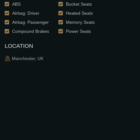
ABS
Bucket Seats
Airbag: Driver
Heated Seats
Airbag: Passenger
Memory Seats
Compound Brakes
Power Seats
LOCATION
Manchester, UK