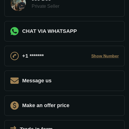
Private Seller
CHAT VIA WHATSAPP
+1 *******
Show Number
Message us
Make an offer price