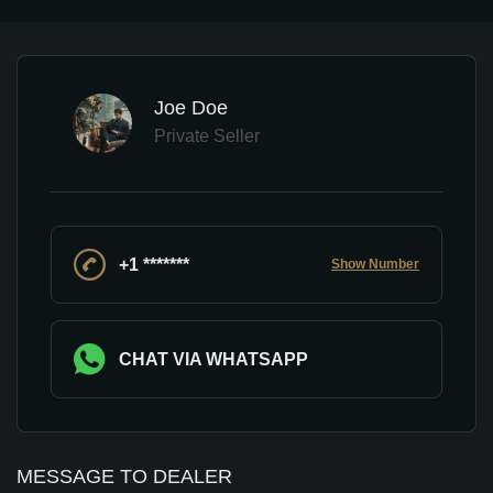
Joe Doe
Private Seller
+1 *******
Show Number
CHAT VIA WHATSAPP
MESSAGE TO DEALER