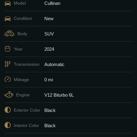
Cullinan
Model
New
Condition
SUV
Body
2024
Year
Automatic
Transmission
0 mi
Mileage
V12 Biturbo 6L
Engine
Black
Exterior Color
Black
Interior Color